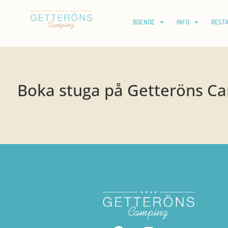
BOENDE
INFO
REST
Boka stuga på Getteröns C