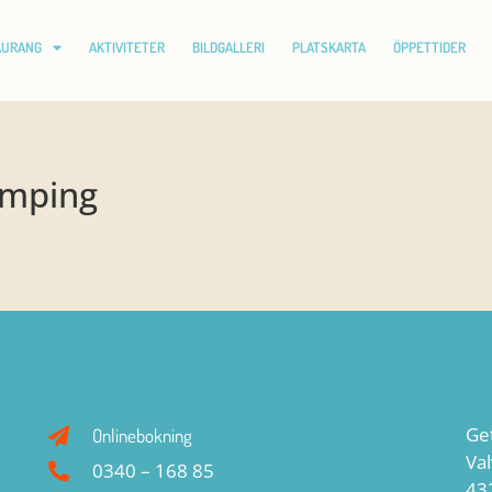
AURANG
AKTIVITETER
BILDGALLERI
PLATSKARTA
ÖPPETTIDER
amping
Ge
Onlinebokning
Va
0340 – 168 85
43