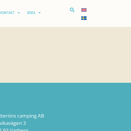
KONTAKT
BOKA
tteröns camping AB
lvikavägen 3
2 93 Varberg