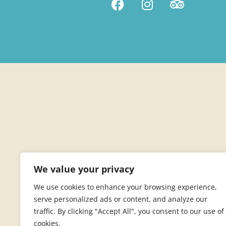
We value your privacy
We use cookies to enhance your browsing experience,
serve personalized ads or content, and analyze our
traffic. By clicking "Accept All", you consent to our use of
cookies.