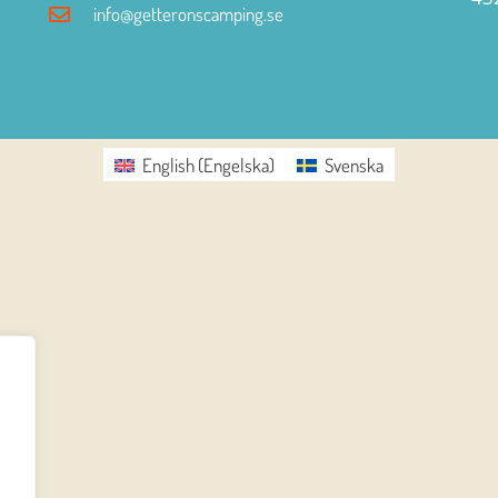
info@getteronscamping.se
English
(
Engelska
)
Svenska