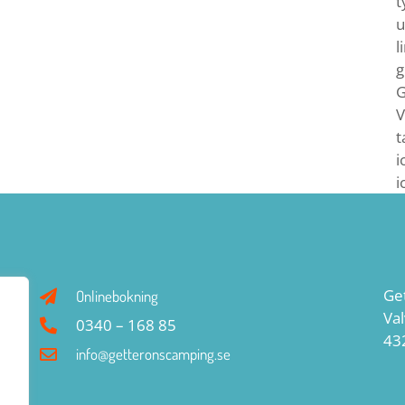
t
u
l
g
G
V
t
i
i
Ge
Onlinebokning
Va
0340 – 168 85
43
info@getteronscamping.se