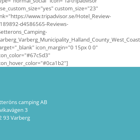
ype="normal_social" icon="fa-tripadvisor"
se_custom_size="yes" custom_size="23"
ink="https://www.tripadvisor.se/Hotel_Review-
189892-d4586565-Reviews-
etterons_Camping-
arberg_Varberg_Municipality_Halland_County_West_Coast
arget="_blank" icon_margin="0 15px 0 0"
con_color="#67c5d3"
con_hover_color="#0ca1b2"]
tteröns camping AB
lvikavägen 3
2 93 Varberg