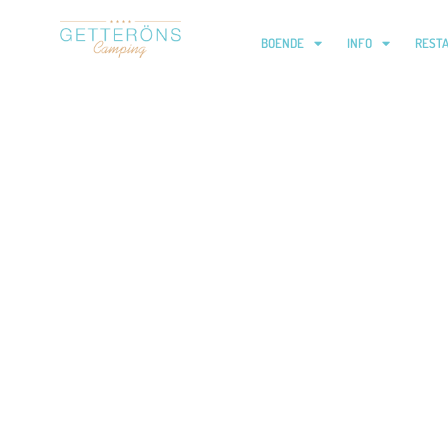
BOENDE
INFO
REST
Barnklubb