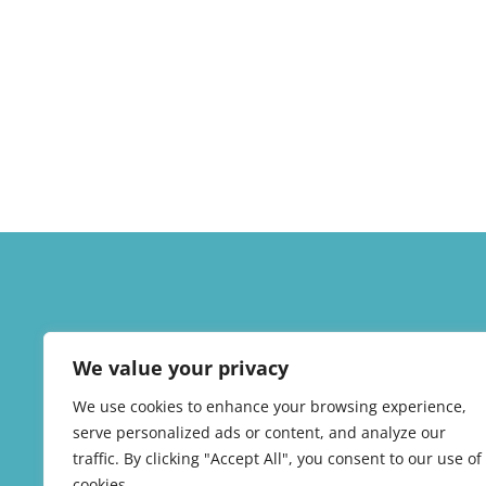
We value your privacy
We use cookies to enhance your browsing experience,
serve personalized ads or content, and analyze our
traffic. By clicking "Accept All", you consent to our use of
cookies.