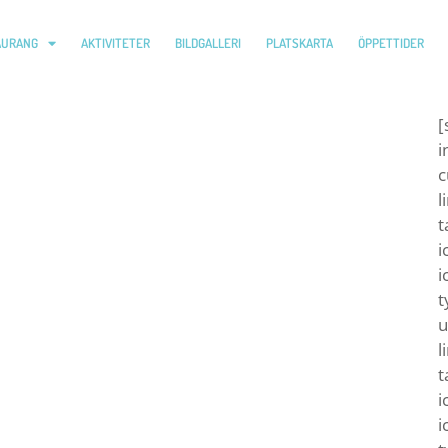
AURANG
AKTIVITETER
BILDGALLERI
PLATSKARTA
ÖPPETTIDER
[
i
c
l
t
i
i
t
u
l
t
i
i