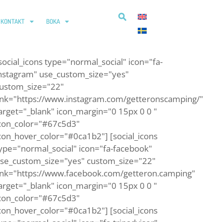
KONTAKT
BOKA
social_icons type="normal_social" icon="fa-
nstagram" use_custom_size="yes"
ustom_size="22"
ink="https://www.instagram.com/getteronscamping/"
arget="_blank" icon_margin="0 15px 0 0 "
con_color="#67c5d3"
con_hover_color="#0ca1b2"] [social_icons
ype="normal_social" icon="fa-facebook"
se_custom_size="yes" custom_size="22"
ink="https://www.facebook.com/getteron.camping"
arget="_blank" icon_margin="0 15px 0 0 "
con_color="#67c5d3"
con_hover_color="#0ca1b2"] [social_icons