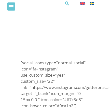
Barnklubb
[social_icons type="normal_social"
icon="fa-instagram"
use_custom_size="yes"
custom_size="22"
link="https://www.instagram.com/getteronsca
target="_blank" icon_margin="0
15px 0 0 " icon_color="#67c5d3"
icon_hover_color="#0ca1b2"]