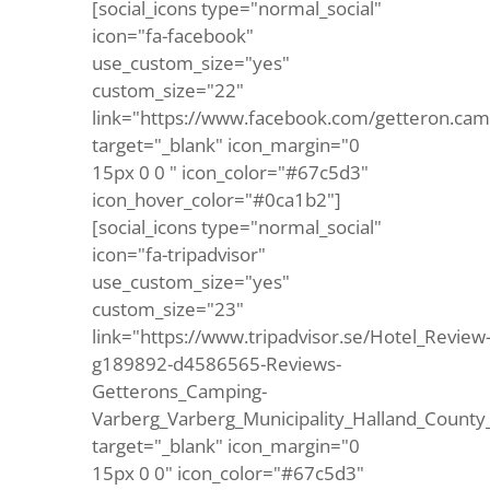
[social_icons type="normal_social"
icon="fa-facebook"
use_custom_size="yes"
custom_size="22"
link="https://www.facebook.com/getteron.cam
target="_blank" icon_margin="0
15px 0 0 " icon_color="#67c5d3"
icon_hover_color="#0ca1b2"]
[social_icons type="normal_social"
icon="fa-tripadvisor"
use_custom_size="yes"
custom_size="23"
link="https://www.tripadvisor.se/Hotel_Review
g189892-d4586565-Reviews-
Getterons_Camping-
Varberg_Varberg_Municipality_Halland_County
target="_blank" icon_margin="0
15px 0 0" icon_color="#67c5d3"