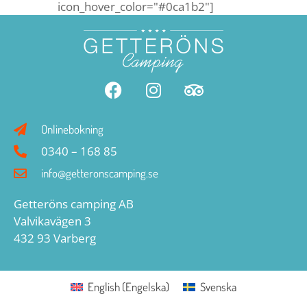
icon_hover_color="#0ca1b2"]
Onlinebokning
0340 – 168 85
info@getteronscamping.se
Getteröns camping AB
Valvikavägen 3
432 93 Varberg
English
(
Engelska
)
Svenska