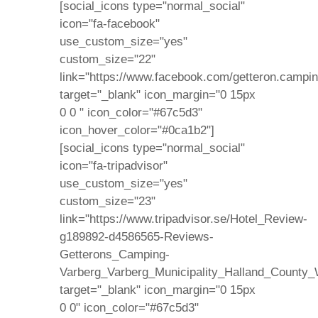
[social_icons type="normal_social"
icon="fa-facebook"
use_custom_size="yes"
custom_size="22"
link="https://www.facebook.com/getteron.campin
target="_blank" icon_margin="0 15px
0 0 " icon_color="#67c5d3"
icon_hover_color="#0ca1b2"]
[social_icons type="normal_social"
icon="fa-tripadvisor"
use_custom_size="yes"
custom_size="23"
link="https://www.tripadvisor.se/Hotel_Review-
g189892-d4586565-Reviews-
Getterons_Camping-
Varberg_Varberg_Municipality_Halland_County_
target="_blank" icon_margin="0 15px
0 0" icon_color="#67c5d3"