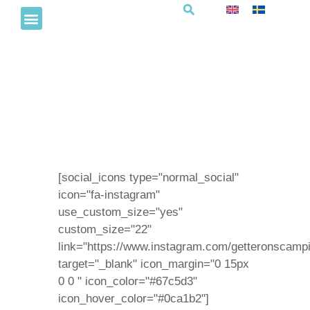
Fotboll för små campare
[social_icons type="normal_social"
icon="fa-instagram"
use_custom_size="yes"
custom_size="22"
link="https://www.instagram.com/getteronscampi
target="_blank" icon_margin="0 15px
0 0 " icon_color="#67c5d3"
icon_hover_color="#0ca1b2"]