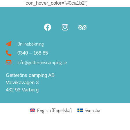
icon_hover_color="#0ca1b2"]
Onlinebokning
0340 – 168 85
info@getteronscamping.se
Getteröns camping AB
Valvikavägen 3
432 93 Varberg
English
(
Engelska
)
Svenska