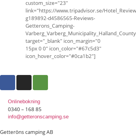
custom_size="23"
link="https://www.tripadvisor.se/Hotel_Review
g189892-d4586565-Reviews-
Getterons_Camping-
Varberg_Varberg_Municipality_Halland_Count
target="_blank" icon_margin="0
15px 0 0" icon_color="#67c5d3"
icon_hover_color="#0ca1b2"]
Onlinebokning
0340 – 168 85
info@getteronscamping.se
Getteröns camping AB