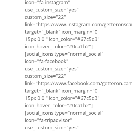
icon="fa-instagram"
use_custom_size="yes"
custom_size="22"
link="https://www.instagram.com/getteronsca
target="_blank" icon_margin="0
15px 0 0 " icon_color="#67c5d3"
icon_hover_color="#0ca1b2"]
[social_icons type="normal_social"
icon="fa-facebook"
use_custom_size="yes"
custom_size="22"
link="https://www.facebook.com/getteron.ca
target="_blank" icon_margin="0
15px 0 0 " icon_color="#67c5d3"
icon_hover_color="#0ca1b2"]
[social_icons type="normal_social"
icon="fa-tripadvisor"
use_custom_size="yes"