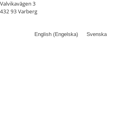
Valvikavägen 3
432 93 Varberg
English
(
Engelska
)
Svenska