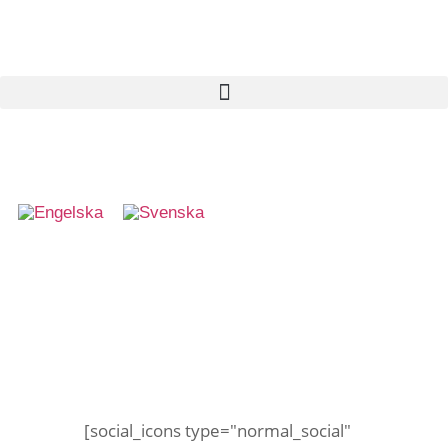
Haj på besök
[social_icons type="normal_social"