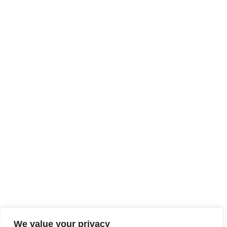
We value your privacy