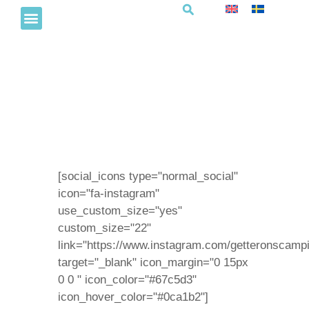
Havsbingo
[social_icons type="normal_social"
icon="fa-instagram"
use_custom_size="yes"
custom_size="22"
link="https://www.instagram.com/getteronscampi
target="_blank" icon_margin="0 15px
0 0 " icon_color="#67c5d3"
icon_hover_color="#0ca1b2"]