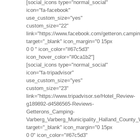
[social_icons type="normal_social"
icon="fa-facebook"
use_custom_size="yes"
custom_size="22"
link="https://www.facebook.com/getteron.campin
target="_blank" icon_margin="0 15px
0 0 " icon_color="#67c5d3"
icon_hover_color="#0ca1b2"]
[social_icons type="normal_social"
icon="fa-tripadvisor"
use_custom_size="yes"
custom_size="23"
link="https://www.tripadvisor.se/Hotel_Review-
g189892-d4586565-Reviews-
Getterons_Camping-
Varberg_Varberg_Municipality_Halland_County_
target="_blank" icon_margin="0 15px
0 0" icon_color="#67c5d3"