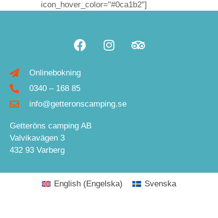
icon_hover_color="#0ca1b2"]
Onlinebokning
0340 – 168 85
info@getteronscamping.se
Getteröns camping AB
Valvikavägen 3
432 93 Varberg
English
(
Engelska
)
Svenska