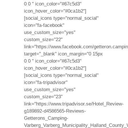
0 0 " icon_color="#67c5d3"
icon_hover_color="#0ca1b2"]
[social_icons type="normal_social"
icon="fa-facebook"
use_custom_size="yes"
custom_size="22"
link="https://www.facebook.com/getteron.campin
target="_blank" icon_margin="0 15px
0 0 " icon_color="#67c5d3"
icon_hover_color="#0ca1b2"]
[social_icons type="normal_social"
icon="fa-tripadvisor"
use_custom_size="yes"
custom_size="23"
link="https://www.tripadvisor.se/Hotel_Review-
g189892-d4586565-Reviews-
Getterons_Camping-
Varberg_Varberg_Municipality_Halland_County_