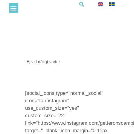
Hoppborg
-Ej vid dåligt väder
[social_icons type="normal_social"
icon="fa-instagram"
use_custom_size="yes"
custom_size="22"
link="https://www.instagram.com/getteronscampi
target="_blank" icon_margin="0 15px