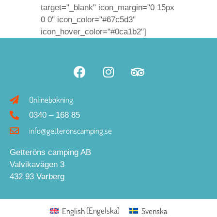
target="_blank" icon_margin="0 15px
0 0" icon_color="#67c5d3"
icon_hover_color="#0ca1b2"]
Onlinebokning
0340 – 168 85
info@getteronscamping.se
Getteröns camping AB
Valvikavägen 3
432 93 Varberg
English
(
Engelska
)
Svenska