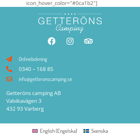
icon_hover_color="#0ca1b2"]
Onlinebokning
0340 – 168 85
info@getteronscamping.se
Getteröns camping AB
Valvikavägen 3
432 93 Varberg
English
(
Engelska
)
Svenska