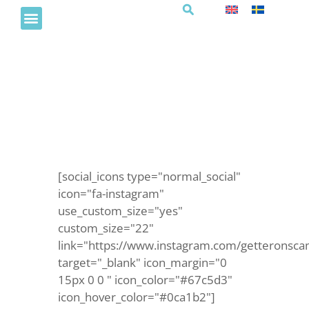
Måla detektivbilder
[social_icons type="normal_social"
icon="fa-instagram"
use_custom_size="yes"
custom_size="22"
link="https://www.instagram.com/getteronsca
target="_blank" icon_margin="0
15px 0 0 " icon_color="#67c5d3"
icon_hover_color="#0ca1b2"]