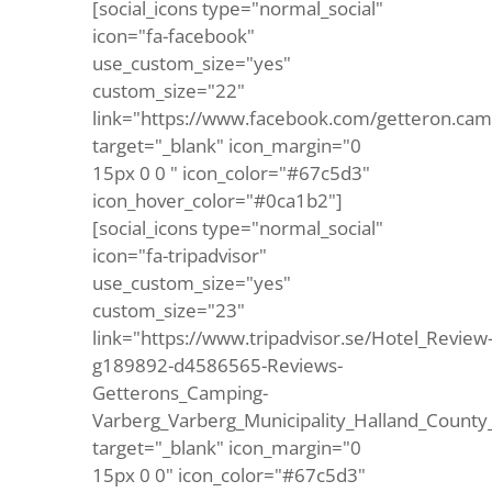
[social_icons type="normal_social"
icon="fa-facebook"
use_custom_size="yes"
custom_size="22"
link="https://www.facebook.com/getteron.cam
target="_blank" icon_margin="0
15px 0 0 " icon_color="#67c5d3"
icon_hover_color="#0ca1b2"]
[social_icons type="normal_social"
icon="fa-tripadvisor"
use_custom_size="yes"
custom_size="23"
link="https://www.tripadvisor.se/Hotel_Review
g189892-d4586565-Reviews-
Getterons_Camping-
Varberg_Varberg_Municipality_Halland_County
target="_blank" icon_margin="0
15px 0 0" icon_color="#67c5d3"