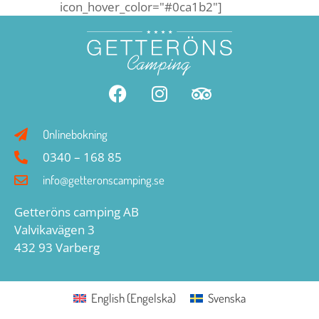
icon_hover_color="#0ca1b2"]
Onlinebokning
0340 – 168 85
info@getteronscamping.se
Getteröns camping AB
Valvikavägen 3
432 93 Varberg
English
(
Engelska
)
Svenska