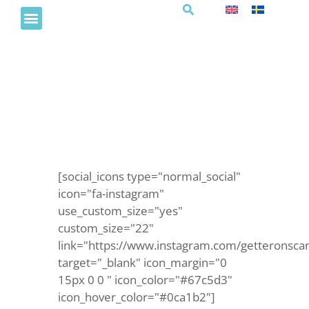
QUIZ I BRASSERIET
[social_icons type="normal_social"
icon="fa-instagram"
use_custom_size="yes"
custom_size="22"
link="https://www.instagram.com/getteronsca
target="_blank" icon_margin="0
15px 0 0 " icon_color="#67c5d3"
icon_hover_color="#0ca1b2"]