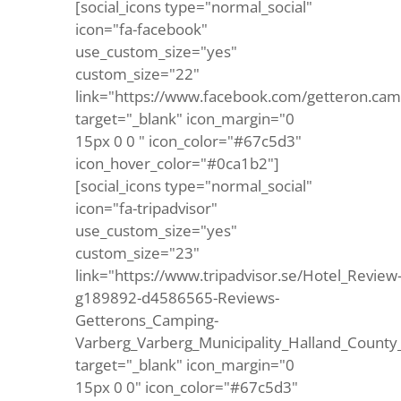
[social_icons type="normal_social"
icon="fa-facebook"
use_custom_size="yes"
custom_size="22"
link="https://www.facebook.com/getteron.cam
target="_blank" icon_margin="0
15px 0 0 " icon_color="#67c5d3"
icon_hover_color="#0ca1b2"]
[social_icons type="normal_social"
icon="fa-tripadvisor"
use_custom_size="yes"
custom_size="23"
link="https://www.tripadvisor.se/Hotel_Review
g189892-d4586565-Reviews-
Getterons_Camping-
Varberg_Varberg_Municipality_Halland_County
target="_blank" icon_margin="0
15px 0 0" icon_color="#67c5d3"