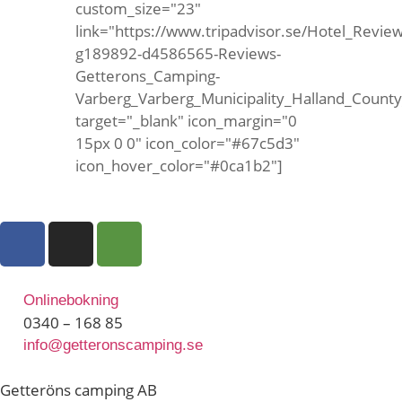
custom_size="23"
link="https://www.tripadvisor.se/Hotel_Review
g189892-d4586565-Reviews-
Getterons_Camping-
Varberg_Varberg_Municipality_Halland_Count
target="_blank" icon_margin="0
15px 0 0" icon_color="#67c5d3"
icon_hover_color="#0ca1b2"]
Onlinebokning
0340 – 168 85
info@getteronscamping.se
Getteröns camping AB