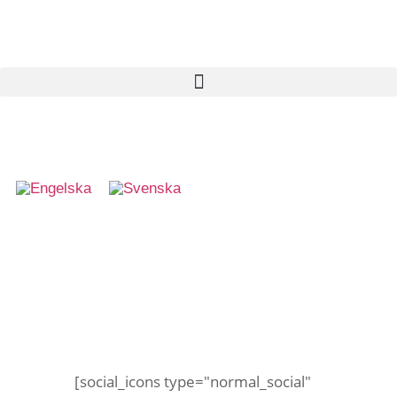
Skattjakt
[social_icons type="normal_social"