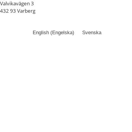
Valvikavägen 3
432 93 Varberg
English
(
Engelska
)
Svenska