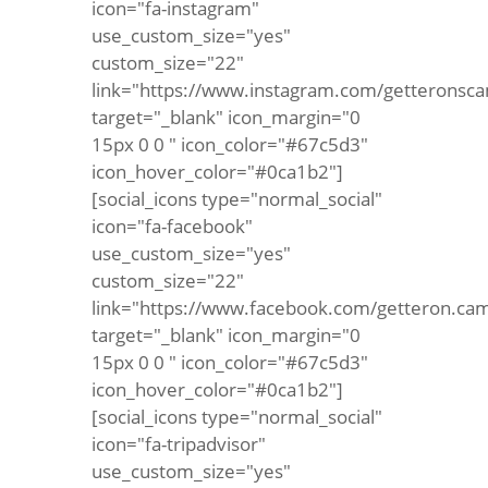
icon="fa-instagram"
use_custom_size="yes"
custom_size="22"
link="https://www.instagram.com/getteronsca
target="_blank" icon_margin="0
15px 0 0 " icon_color="#67c5d3"
icon_hover_color="#0ca1b2"]
[social_icons type="normal_social"
icon="fa-facebook"
use_custom_size="yes"
custom_size="22"
link="https://www.facebook.com/getteron.ca
target="_blank" icon_margin="0
15px 0 0 " icon_color="#67c5d3"
icon_hover_color="#0ca1b2"]
[social_icons type="normal_social"
icon="fa-tripadvisor"
use_custom_size="yes"