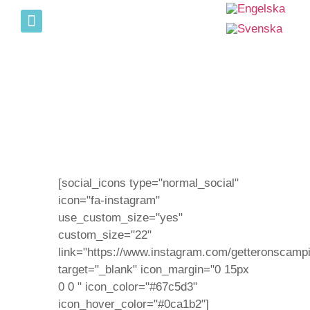
Sverige match i Brasseriet
[social_icons type="normal_social"
icon="fa-instagram"
use_custom_size="yes"
custom_size="22"
link="https://www.instagram.com/getteronscampi
target="_blank" icon_margin="0 15px
0 0 " icon_color="#67c5d3"
icon_hover_color="#0ca1b2"]