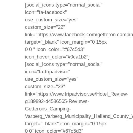
[social_icons type="normal_social"
icon="fa-facebook"
use_custom_size="yes"
custom_size="22"
link="https://www.facebook.com/getteron.campin
target="_blank" icon_margin="0 15px
0 0 " icon_color="#67c5d3"
icon_hover_color="#0ca1b2"]
[social_icons type="normal_social"
icon="fa-tripadvisor"
use_custom_size="yes"
custom_size="23"
link="https://www.tripadvisor.se/Hotel_Review-
g189892-d4586565-Reviews-
Getterons_Camping-
Varberg_Varberg_Municipality_Halland_County_
target="_blank" icon_margin="0 15px
0 0" icon_color="#67c5d3"