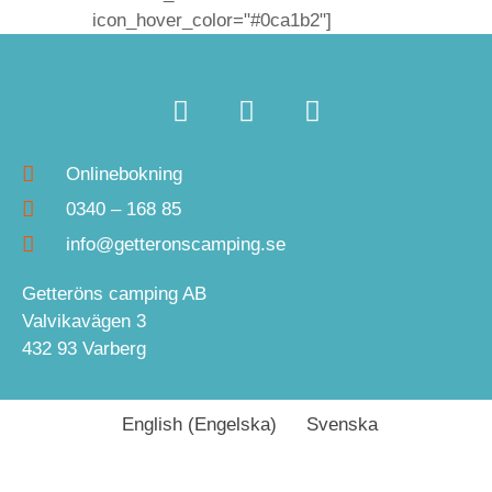
icon_hover_color="#0ca1b2"]
Onlinebokning
0340 – 168 85
info@getteronscamping.se
Getteröns camping AB
Valvikavägen 3
432 93 Varberg
English
(
Engelska
)
Svenska