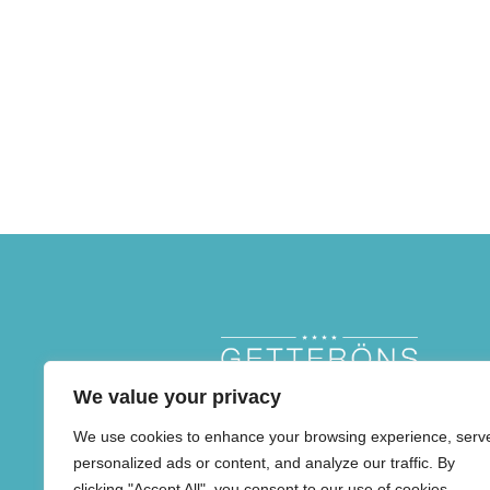
We value your privacy
We use cookies to enhance your browsing experience, serv
personalized ads or content, and analyze our traffic. By
clicking "Accept All", you consent to our use of cookies.