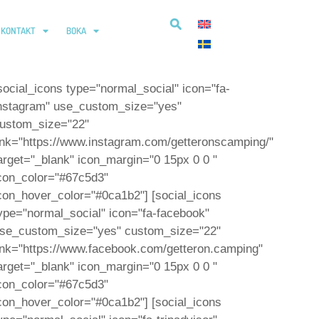
KONTAKT
BOKA
social_icons type="normal_social" icon="fa-
nstagram" use_custom_size="yes"
ustom_size="22"
ink="https://www.instagram.com/getteronscamping/"
arget="_blank" icon_margin="0 15px 0 0 "
con_color="#67c5d3"
con_hover_color="#0ca1b2"] [social_icons
ype="normal_social" icon="fa-facebook"
se_custom_size="yes" custom_size="22"
ink="https://www.facebook.com/getteron.camping"
arget="_blank" icon_margin="0 15px 0 0 "
con_color="#67c5d3"
con_hover_color="#0ca1b2"] [social_icons