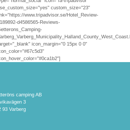
ype="normal_social" icon="fa-tripadvisor"
se_custom_size="yes" custom_size="23"
ink="https://www.tripadvisor.se/Hotel_Review-
189892-d4586565-Reviews-
etterons_Camping-
arberg_Varberg_Municipality_Halland_County_West_Coast.
arget="_blank" icon_margin="0 15px 0 0"
con_color="#67c5d3"
con_hover_color="#0ca1b2"]
tteröns camping AB
lvikavägen 3
2 93 Varberg