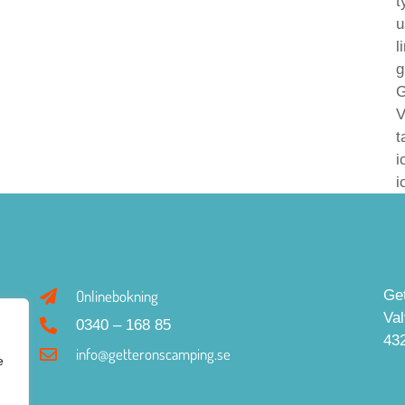
t
u
l
g
G
V
t
i
i
Onlinebokning
Ge
Va
0340 – 168 85
43
info@getteronscamping.se
e