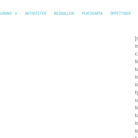
AURANG
AKTIVITETER
BILDGALLERI
PLATSKARTA
ÖPPETTIDER
[
i
c
l
t
i
i
t
u
l
t
i
i