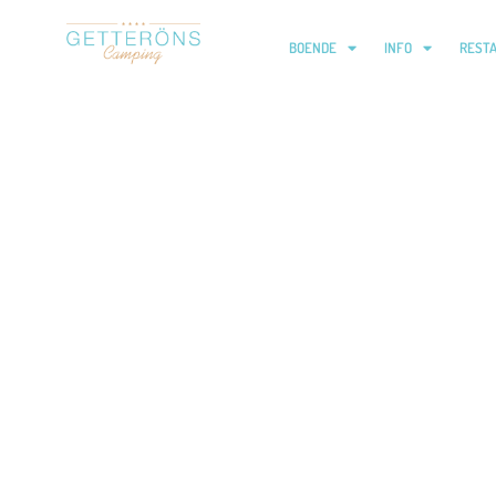
BOENDE
INFO
REST
Trollerishow