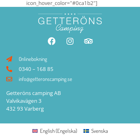
icon_hover_color="#0ca1b2"]
Onlinebokning
0340 – 168 85
info@getteronscamping.se
Getteröns camping AB
Valvikavägen 3
432 93 Varberg
English
(
Engelska
)
Svenska