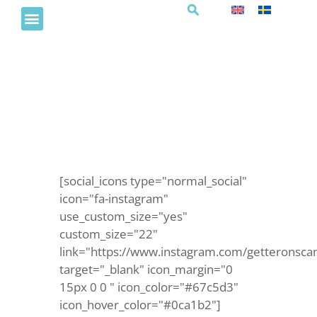
Trubadurkväll i Brasseriet
[social_icons type="normal_social"
icon="fa-instagram"
use_custom_size="yes"
custom_size="22"
link="https://www.instagram.com/getteronsca
target="_blank" icon_margin="0
15px 0 0 " icon_color="#67c5d3"
icon_hover_color="#0ca1b2"]