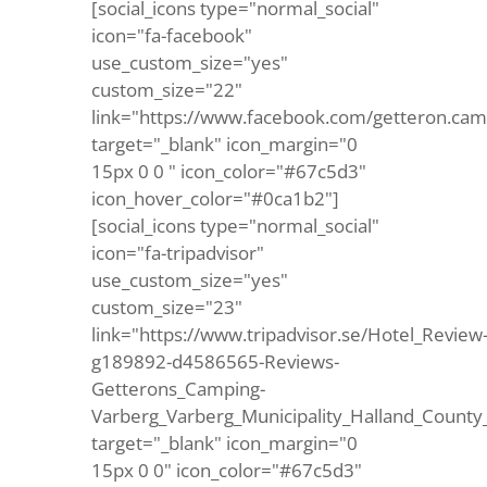
[social_icons type="normal_social"
icon="fa-facebook"
use_custom_size="yes"
custom_size="22"
link="https://www.facebook.com/getteron.cam
target="_blank" icon_margin="0
15px 0 0 " icon_color="#67c5d3"
icon_hover_color="#0ca1b2"]
[social_icons type="normal_social"
icon="fa-tripadvisor"
use_custom_size="yes"
custom_size="23"
link="https://www.tripadvisor.se/Hotel_Review
g189892-d4586565-Reviews-
Getterons_Camping-
Varberg_Varberg_Municipality_Halland_County
target="_blank" icon_margin="0
15px 0 0" icon_color="#67c5d3"