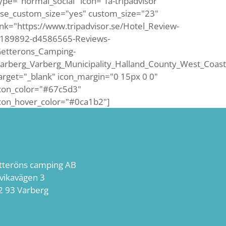
ype="normal_social" icon="fa-tripadvisor"
se_custom_size="yes" custom_size="23"
ink="https://www.tripadvisor.se/Hotel_Review-
189892-d4586565-Reviews-
etterons_Camping-
arberg_Varberg_Municipality_Halland_County_West_Coast
arget="_blank" icon_margin="0 15px 0 0"
con_color="#67c5d3"
con_hover_color="#0ca1b2"]
tteröns camping AB
lvikavägen 3
2 93 Varberg