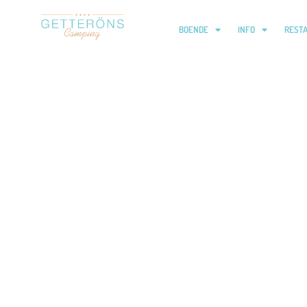
BOENDE
INFO
REST
Yoga