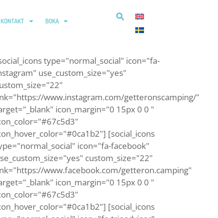
KONTAKT
BOKA
social_icons type="normal_social" icon="fa-
nstagram" use_custom_size="yes"
ustom_size="22"
ink="https://www.instagram.com/getteronscamping/"
arget="_blank" icon_margin="0 15px 0 0 "
con_color="#67c5d3"
con_hover_color="#0ca1b2"] [social_icons
ype="normal_social" icon="fa-facebook"
se_custom_size="yes" custom_size="22"
ink="https://www.facebook.com/getteron.camping"
arget="_blank" icon_margin="0 15px 0 0 "
con_color="#67c5d3"
con_hover_color="#0ca1b2"] [social_icons