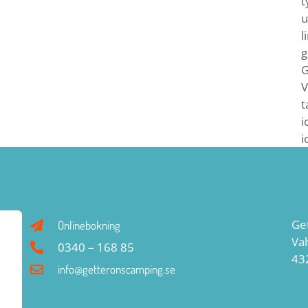
t
u
l
g
G
V
t
i
i
Ge
Onlinebokning
Va
0340 – 168 85
43
info@getteronscamping.se