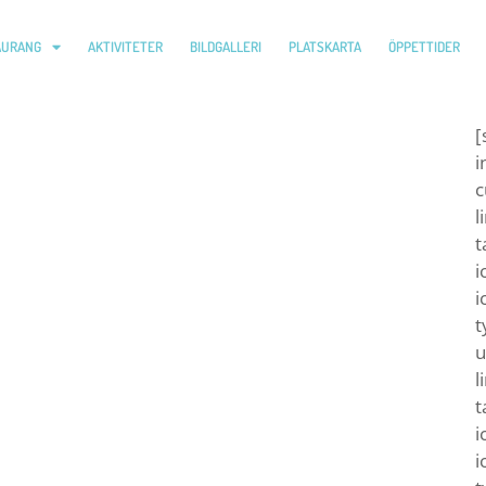
AURANG
AKTIVITETER
BILDGALLERI
PLATSKARTA
ÖPPETTIDER
[
i
c
l
t
i
i
t
u
l
t
i
i