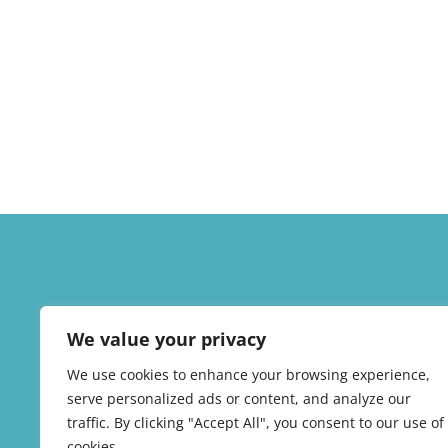
We value your privacy
We use cookies to enhance your browsing experience,
serve personalized ads or content, and analyze our
traffic. By clicking "Accept All", you consent to our use of
cookies.