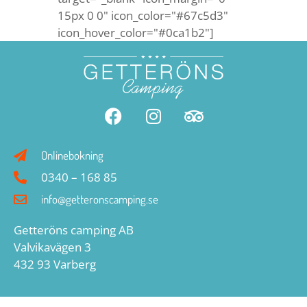
15px 0 0" icon_color="#67c5d3"
icon_hover_color="#0ca1b2"]
Onlinebokning
0340 – 168 85
info@getteronscamping.se
Getteröns camping AB
Valvikavägen 3
432 93 Varberg