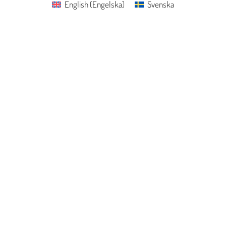
English
(
Engelska
)
Svenska