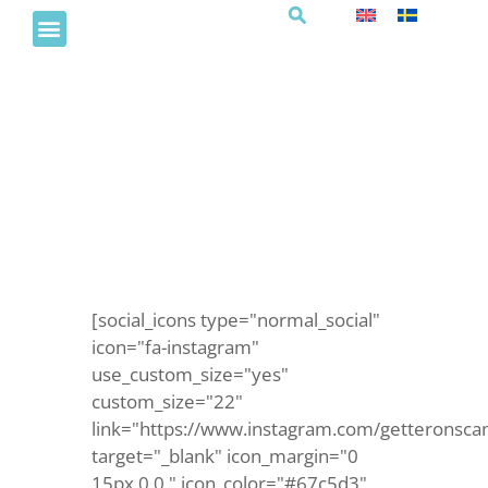
Sommarlovsmorgon
barnklubben
[social_icons type="normal_social"
icon="fa-instagram"
use_custom_size="yes"
custom_size="22"
link="https://www.instagram.com/getteronsca
target="_blank" icon_margin="0
15px 0 0 " icon_color="#67c5d3"