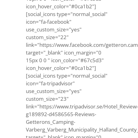
icon_hover_color="#0ca1b2"]
[social_icons type="normal_social"
icon="fa-facebook"
use_custom_size="yes"
custom_size="22"
link="https://www.facebook.com/getteron.cam
target="_blank" icon_margin="0
15px 0 0 " icon_color="#67c5d3"
icon_hover_color="#0ca1b2"]
[social_icons type="normal_social"
icon="fa-tripadvisor"
use_custom_size="yes"
custom_size="23"
link="https://www.tripadvisor.se/Hotel_Review
g189892-d4586565-Reviews-
Getterons_Camping-
Varberg_Varberg_Municipality_Halland_County
target="_blank" icon_margin="0