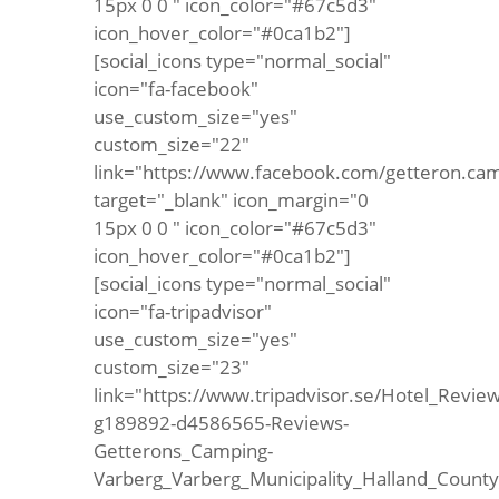
15px 0 0 " icon_color="#67c5d3"
icon_hover_color="#0ca1b2"]
[social_icons type="normal_social"
icon="fa-facebook"
use_custom_size="yes"
custom_size="22"
link="https://www.facebook.com/getteron.ca
target="_blank" icon_margin="0
15px 0 0 " icon_color="#67c5d3"
icon_hover_color="#0ca1b2"]
[social_icons type="normal_social"
icon="fa-tripadvisor"
use_custom_size="yes"
custom_size="23"
link="https://www.tripadvisor.se/Hotel_Review
g189892-d4586565-Reviews-
Getterons_Camping-
Varberg_Varberg_Municipality_Halland_Count