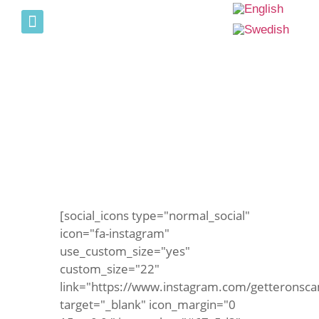
PICTURE GALLERY
OPENING HOURS
Bouncy castle not in bad
weather
[social_icons type="normal_social"
icon="fa-instagram"
use_custom_size="yes"
custom_size="22"
link="https://www.instagram.com/getteronsca
target="_blank" icon_margin="0