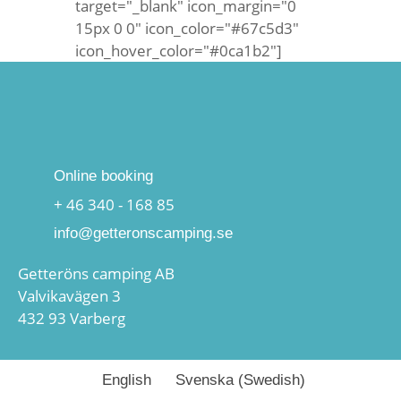
target="_blank" icon_margin="0
15px 0 0" icon_color="#67c5d3"
icon_hover_color="#0ca1b2"]
Online booking
+ 46 340 - 168 85
info@getteronscamping.se
Getteröns camping AB
Valvikavägen 3
432 93 Varberg
English
Svenska
(
Swedish
)