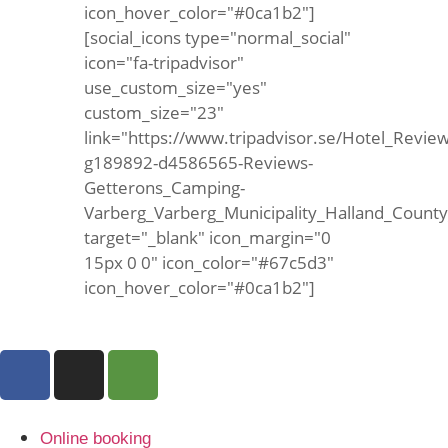
icon_hover_color="#0ca1b2"]
[social_icons type="normal_social"
icon="fa-tripadvisor"
use_custom_size="yes"
custom_size="23"
link="https://www.tripadvisor.se/Hotel_Review
g189892-d4586565-Reviews-
Getterons_Camping-
Varberg_Varberg_Municipality_Halland_Count
target="_blank" icon_margin="0
15px 0 0" icon_color="#67c5d3"
icon_hover_color="#0ca1b2"]
Online booking