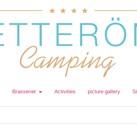
Brasseriet
Activities
picture gallery
S