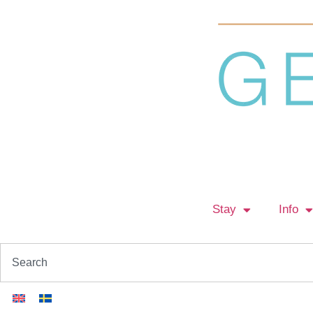
Stay
Info