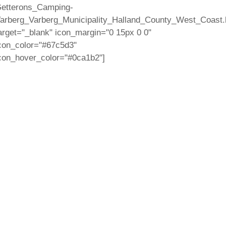
etterons_Camping-
arberg_Varberg_Municipality_Halland_County_West_Coast.
arget="_blank" icon_margin="0 15px 0 0"
con_color="#67c5d3"
con_hover_color="#0ca1b2"]