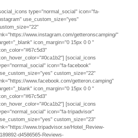
social_icons type="normal_social" icon="fa-
nstagram" use_custom_size="yes"
ustom_size="22"
ink="https://www.instagram.com/getteronscamping/"
arget="_blank" icon_margin="0 15px 0 0 "
con_color="#67c5d3"
con_hover_color="#0ca1b2"] [social_icons
ype="normal_social" icon="fa-facebook"
se_custom_size="yes" custom_size="22"
ink="https://www.facebook.com/getteron.camping"
arget="_blank" icon_margin="0 15px 0 0 "
con_color="#67c5d3"
con_hover_color="#0ca1b2"] [social_icons
ype="normal_social" icon="fa-tripadvisor"
se_custom_size="yes" custom_size="23"
ink="https://www.tripadvisor.se/Hotel_Review-
189892-d4586565-Reviews-