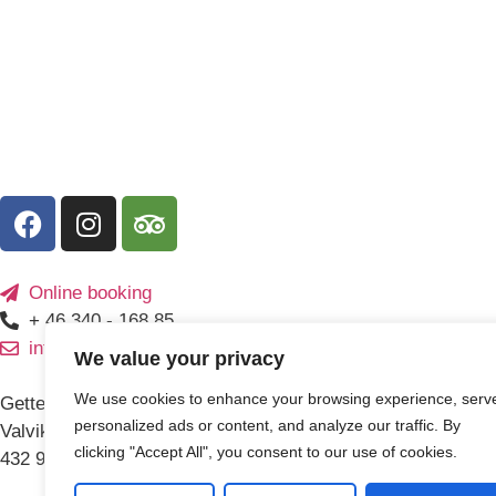
Online booking
+ 46 340 - 168 85
info@getteronscamping.se
We value your privacy
We use cookies to enhance your browsing experience, serv
Getteröns camping AB
personalized ads or content, and analyze our traffic. By
Valvikavägen 3
clicking "Accept All", you consent to our use of cookies.
432 93 Varberg