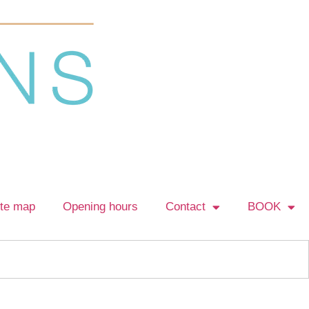
ite map
Opening hours
Contact
BOOK