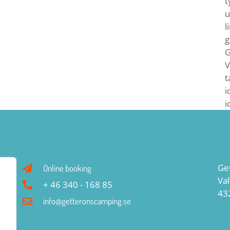
t
u
l
g
G
V
t
i
i
Ge
Online booking
Va
+ 46 340 - 168 85
43
info@getteronscamping.se