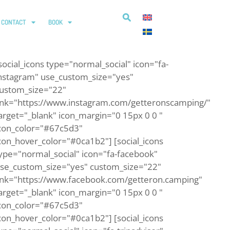
CONTACT
BOOK
social_icons type="normal_social" icon="fa-
nstagram" use_custom_size="yes"
ustom_size="22"
ink="https://www.instagram.com/getteronscamping/"
arget="_blank" icon_margin="0 15px 0 0 "
con_color="#67c5d3"
con_hover_color="#0ca1b2"] [social_icons
ype="normal_social" icon="fa-facebook"
se_custom_size="yes" custom_size="22"
ink="https://www.facebook.com/getteron.camping"
arget="_blank" icon_margin="0 15px 0 0 "
con_color="#67c5d3"
con_hover_color="#0ca1b2"] [social_icons