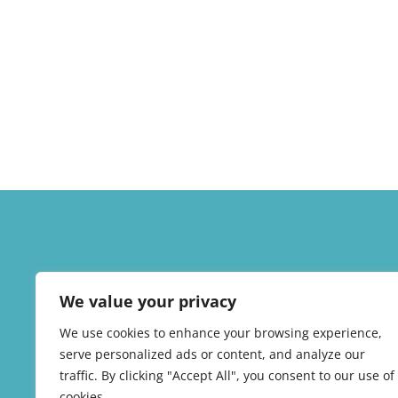
We value your privacy
We use cookies to enhance your browsing experience,
serve personalized ads or content, and analyze our
traffic. By clicking "Accept All", you consent to our use of
cookies.