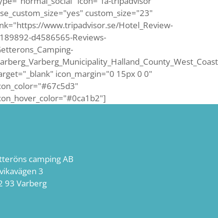
ype="normal_social" icon="fa-tripadvisor"
se_custom_size="yes" custom_size="23"
ink="https://www.tripadvisor.se/Hotel_Review-
189892-d4586565-Reviews-
etterons_Camping-
arberg_Varberg_Municipality_Halland_County_West_Coast
arget="_blank" icon_margin="0 15px 0 0"
con_color="#67c5d3"
con_hover_color="#0ca1b2"]
tteröns camping AB
lvikavägen 3
2 93 Varberg