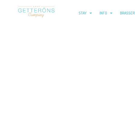
STAY
INFO
BRASSER
Children’s club