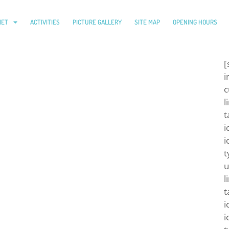
IET
ACTIVITIES
PICTURE GALLERY
SITE MAP
OPENING HOURS
[
i
c
l
t
i
i
t
u
l
t
i
i