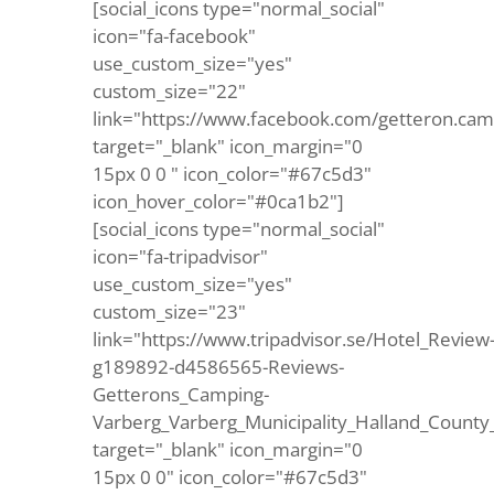
[social_icons type="normal_social"
icon="fa-facebook"
use_custom_size="yes"
custom_size="22"
link="https://www.facebook.com/getteron.cam
target="_blank" icon_margin="0
15px 0 0 " icon_color="#67c5d3"
icon_hover_color="#0ca1b2"]
[social_icons type="normal_social"
icon="fa-tripadvisor"
use_custom_size="yes"
custom_size="23"
link="https://www.tripadvisor.se/Hotel_Review
g189892-d4586565-Reviews-
Getterons_Camping-
Varberg_Varberg_Municipality_Halland_County
target="_blank" icon_margin="0
15px 0 0" icon_color="#67c5d3"