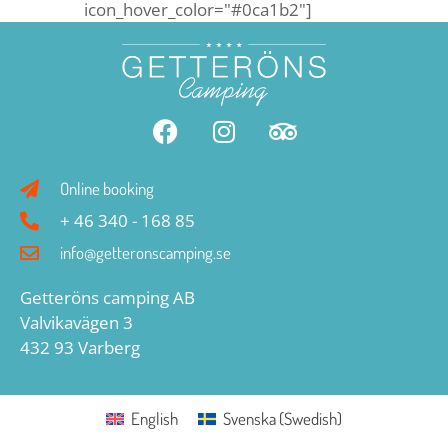
icon_hover_color="#0ca1b2"]
Online booking
+ 46 340 - 168 85
info@getteronscamping.se
Getteröns camping AB
Valvikavägen 3
432 93 Varberg
English
Svenska
(
Swedish
)