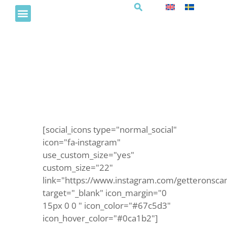
Summer vacation morning
[social_icons type="normal_social"
icon="fa-instagram"
use_custom_size="yes"
custom_size="22"
link="https://www.instagram.com/getteronsca
target="_blank" icon_margin="0
15px 0 0 " icon_color="#67c5d3"
icon_hover_color="#0ca1b2"]