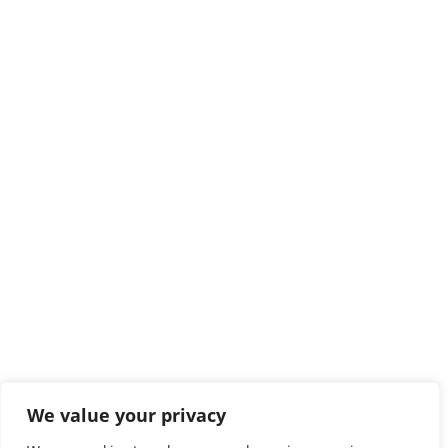
We value your privacy