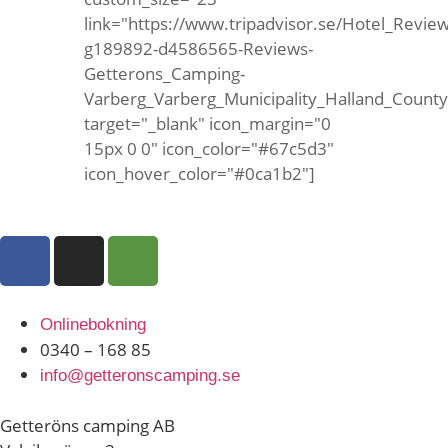
link="https://www.tripadvisor.se/Hotel_Review
g189892-d4586565-Reviews-
Getterons_Camping-
Varberg_Varberg_Municipality_Halland_Count
target="_blank" icon_margin="0
15px 0 0" icon_color="#67c5d3"
icon_hover_color="#0ca1b2"]
Onlinebokning
0340 – 168 85
info@getteronscamping.se
Getteröns camping AB