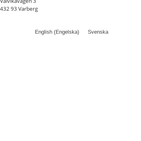
Valvikavägen 3
432 93 Varberg
English
(
Engelska
)
Svenska