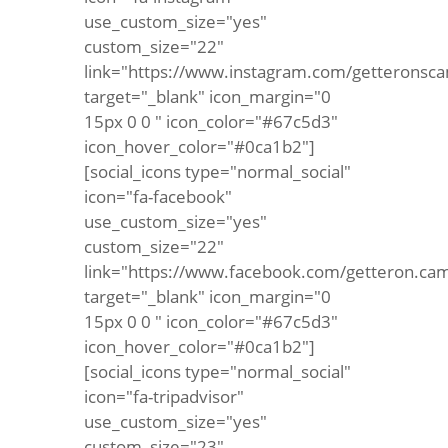
use_custom_size="yes"
custom_size="22"
link="https://www.instagram.com/getteronsca
target="_blank" icon_margin="0
15px 0 0 " icon_color="#67c5d3"
icon_hover_color="#0ca1b2"]
[social_icons type="normal_social"
icon="fa-facebook"
use_custom_size="yes"
custom_size="22"
link="https://www.facebook.com/getteron.ca
target="_blank" icon_margin="0
15px 0 0 " icon_color="#67c5d3"
icon_hover_color="#0ca1b2"]
[social_icons type="normal_social"
icon="fa-tripadvisor"
use_custom_size="yes"
custom_size="23"