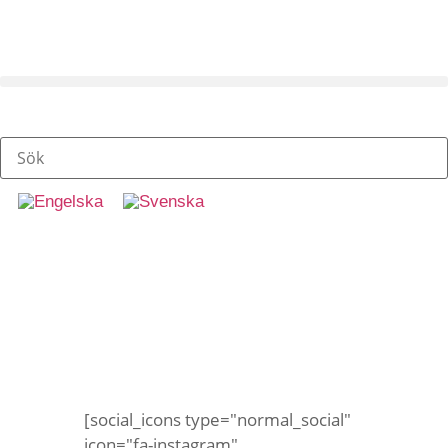
Gatukritor
[social_icons type="normal_social"
icon="fa-instagram"